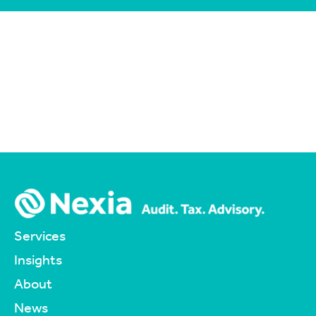
Services
Insights
About
News