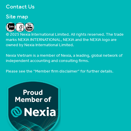
Contact Us
Site map
Zalo
Facebook
YouTube
© 2025 Nexia International Limited. All rights reserved. The trade
marks NEXIA INTERNATIONAL, NEXIA and the NEXIA logo are
owned by Nexia International Limited.
Nexia Vietnam is a member of Nexia, a leading, global network of
independent accounting and consulting firms.
Please see the
“Member firm disclaimer”
for further details.