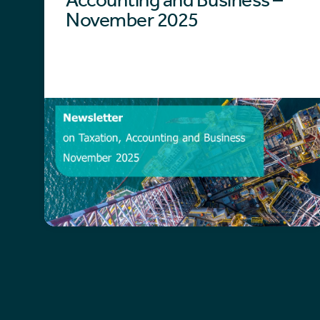
November 2025