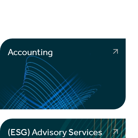
Accounting
(ESG) Advisory Services