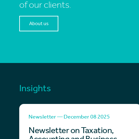
of our clients.
About us
Insights
Newsletter — December 08 2025
Newsletter on Taxation,
Accounting and Business –