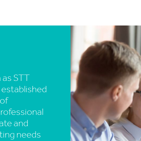
n as STT
 established
 of
professional
ate and
ting needs