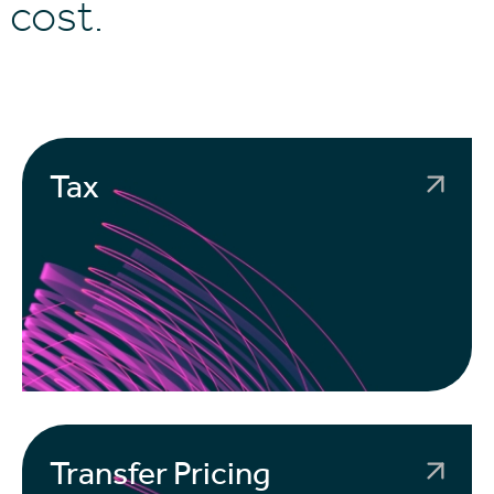
 cost.
Tax
Transfer Pricing