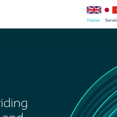
Home
Servi
viding