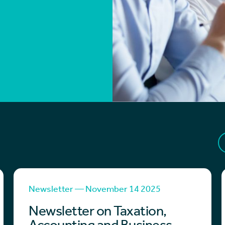
Newsletter — November 14 2025
Newsletter on Taxation,
Accounting and Business -