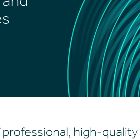
t and
es
 professional, high-quality