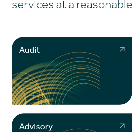
services at a reasonable
Audit
Advisory