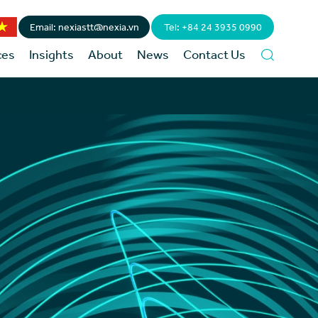
Email: nexiastt@nexia.vn
Tel: +84 24 3935 0990
ces
Insights
About
News
Contact Us