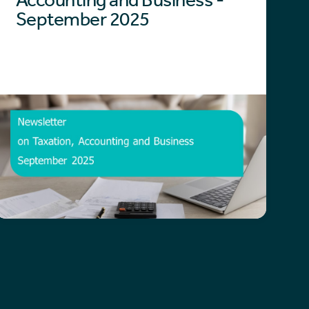
September 2025