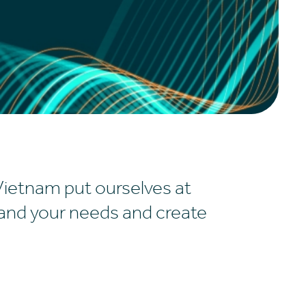
Vietnam put ourselves at
tand your needs and create