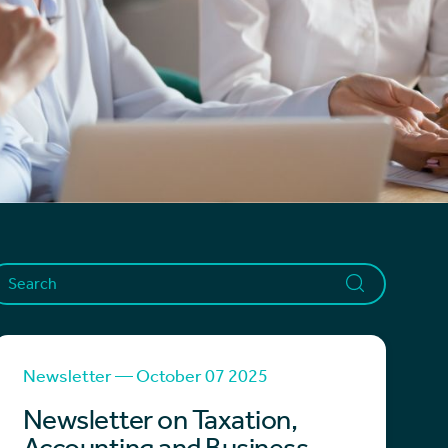
Newsletter — October 07 2025
Newsletter on Taxation,
Accounting and Business -