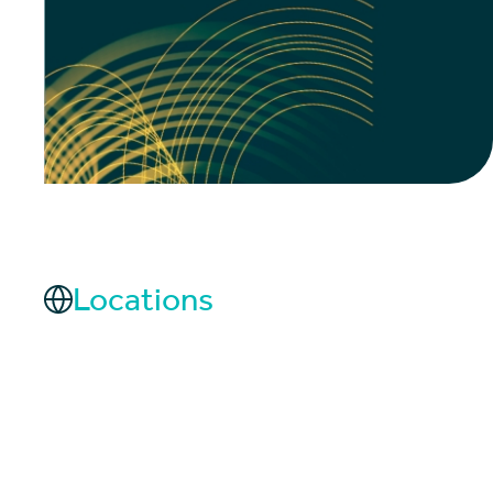
Locations