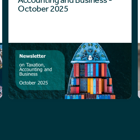
October 2025