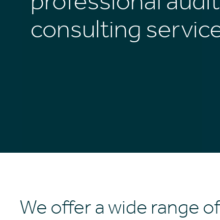
professional audi
consulting servic
We offer a wide range of