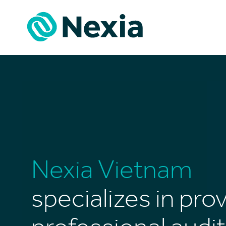
Skip
to
content
Nexia Vietnam
specializes in pro