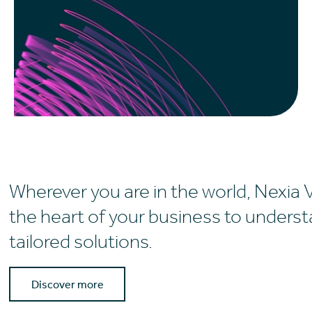
Wherever you are in the world, Nexia 
the heart of your business to unders
tailored solutions.
Discover more