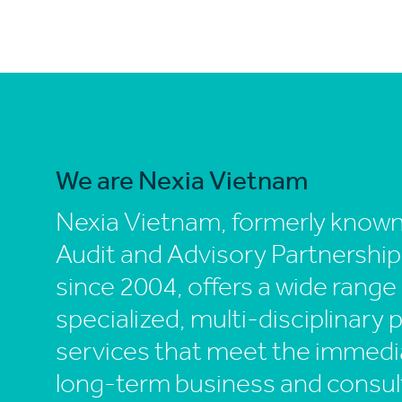
We are Nexia Vietnam
Nexia Vietnam, formerly know
Audit and Advisory Partnership
since 2004, offers a wide range
specialized, multi-disciplinary 
services that meet the immedi
long-term business and consul