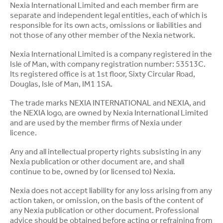
Nexia International Limited and each member firm are
separate and independent legal entities, each of which is
responsible for its own acts, omissions or liabilities and
not those of any other member of the Nexia network.
Nexia International Limited is a company registered in the
Isle of Man, with company registration number: 53513C.
Its registered office is at 1st floor, Sixty Circular Road,
Douglas, Isle of Man, IM1 1SA.
The trade marks NEXIA INTERNATIONAL and NEXIA, and
the NEXIA logo, are owned by Nexia International Limited
and are used by the member firms of Nexia under
licence.
Any and all intellectual property rights subsisting in any
Nexia publication or other document are, and shall
continue to be, owned by (or licensed to) Nexia.
Nexia does not accept liability for any loss arising from any
action taken, or omission, on the basis of the content of
any Nexia publication or other document. Professional
advice should be obtained before acting or refraining from