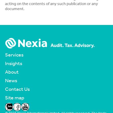
acting on the contents of any such publication or any
document.
Services
Insights
About
News
Contact Us
Site map
Zalo
Facebook
YouTube