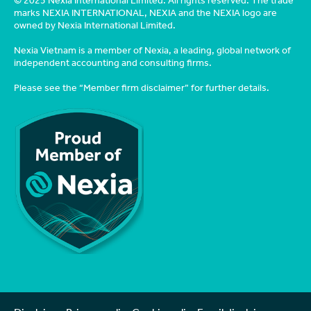
© 2025 Nexia International Limited. All rights reserved. The trade
marks NEXIA INTERNATIONAL, NEXIA and the NEXIA logo are
owned by Nexia International Limited.
Nexia Vietnam is a member of Nexia, a leading, global network of
independent accounting and consulting firms.
Please see the
“Member firm disclaimer”
for further details.