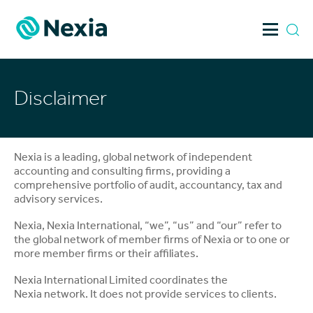
Skip
to
content
Disclaimer
Nexia is a leading, global network of independent
accounting and consulting firms, providing a
comprehensive portfolio of audit, accountancy, tax and
advisory services.
Nexia, Nexia International, “we”, “us” and “our” refer to
the global network of member firms of Nexia or to one or
more member firms or their affiliates.
Nexia International Limited coordinates the
Nexia network. It does not provide services to clients.