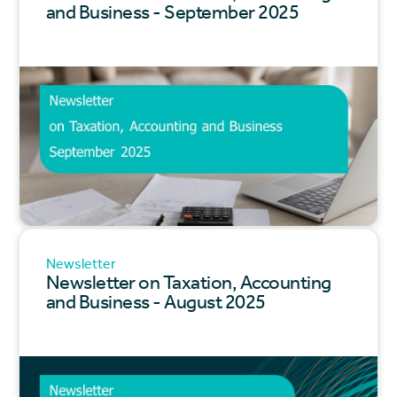
and Business - September 2025
Newsletter
Newsletter on Taxation, Accounting
and Business - August 2025