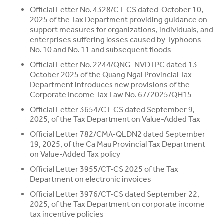
Official Letter No. 4328/CT-CS dated October 10,
2025 of the Tax Department providing guidance on
support measures for organizations, individuals, and
enterprises suffering losses caused by Typhoons
No. 10 and No. 11 and subsequent floods
Official Letter No. 2244/QNG-NVDTPC dated 13
October 2025 of the Quang Ngai Provincial Tax
Department introduces new provisions of the
Corporate Income Tax Law No. 67/2025/QH15
Official Letter 3654/CT-CS dated September 9,
2025, of the Tax Department on Value-Added Tax
Official Letter 782/CMA-QLDN2 dated September
19, 2025, of the Ca Mau Provincial Tax Department
on Value-Added Tax policy
Official Letter 3955/CT-CS 2025 of the Tax
Department on electronic invoices
Official Letter 3976/CT-CS dated September 22,
2025, of the Tax Department on corporate income
tax incentive policies