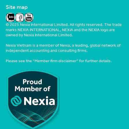
Site map
Zalo
Facebook
YouTube
© 2025 Nexia International Limited. All rights reserved. The trade
marks NEXIA INTERNATIONAL, NEXIA and the NEXIA logo are
owned by Nexia International Limited.
Nexia Vietnam is a member of Nexia, a leading, global network of
independent accounting and consulting firms.
Please see the
“Member firm disclaimer”
for further details.