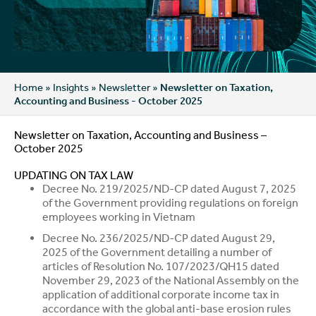
Home
»
Insights
»
Newsletter
»
Newsletter on Taxation,
Accounting and Business - October 2025
Newsletter on Taxation, Accounting and Business –
October 2025
UPDATING ON TAX LAW
Decree No. 219/2025/ND-CP dated August 7, 2025
of the Government providing regulations on foreign
employees working in Vietnam
Decree No. 236/2025/ND-CP dated August 29,
2025 of the Government detailing a number of
articles of Resolution No. 107/2023/QH15 dated
November 29, 2023 of the National Assembly on the
application of additional corporate income tax in
accordance with the global anti-base erosion rules