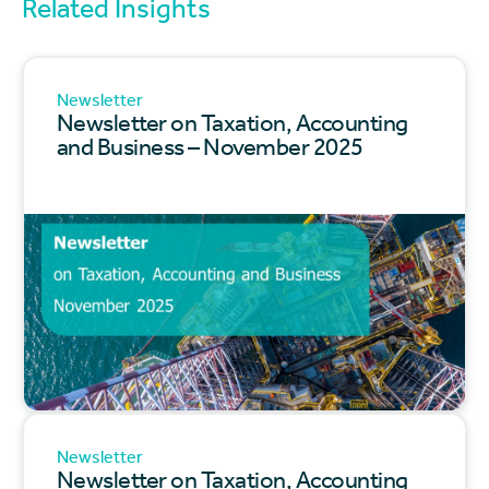
Related Insights
Newsletter
Newsletter on Taxation, Accounting
and Business – November 2025
Newsletter
Newsletter on Taxation, Accounting