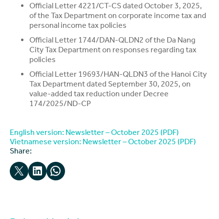
Official Letter 4221/CT-CS dated October 3, 2025,
of the Tax Department on corporate income tax and
personal income tax policies
Official Letter 1744/DAN-QLDN2 of the Da Nang
City Tax Department on responses regarding tax
policies
Official Letter 19693/HAN-QLDN3 of the Hanoi City
Tax Department dated September 30, 2025, on
value-added tax reduction under Decree
174/2025/ND-CP
English version: Newsletter – October 2025 (PDF)
Vietnamese version: Newsletter – October 2025 (PDF)
Share:
Email this Page
Share on LinkedIn
Share on WhatsApp