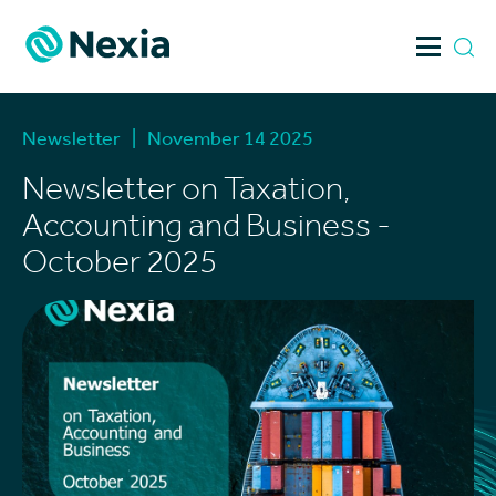
Skip
to
content
Newsletter
|
November 14 2025
Newsletter on Taxation,
Accounting and Business -
October 2025