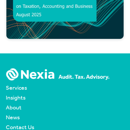
Services
Insights
About
News
Contact Us